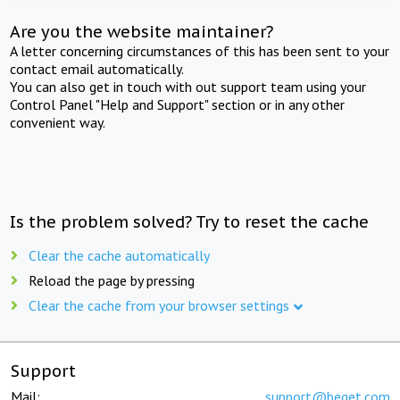
Are you the website maintainer?
A letter concerning circumstances of this has been sent to your
contact email automatically.
You can also get in touch with out support team using your
Control Panel "Help and Support" section or in any other
convenient way.
Is the problem solved? Try to reset the cache
Clear the cache automatically
Reload the page by pressing
Clear the cache from your browser settings
Support
Mail:
support@beget.com