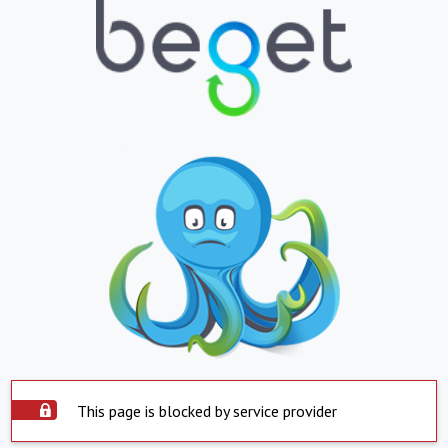
This page is blocked by service provider