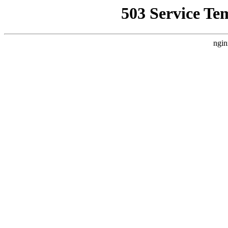
503 Service Te
ngin