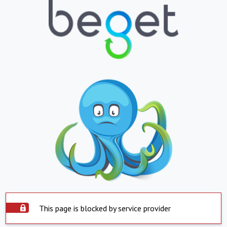
This page is blocked by service provider