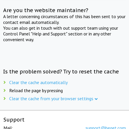
Are you the website maintainer?
A letter concerning circumstances of this has been sent to your
contact email automatically.
You can also get in touch with out support team using your
Control Panel "Help and Support" section or in any other
convenient way.
Is the problem solved? Try to reset the cache
Clear the cache automatically
Reload the page by pressing
Clear the cache from your browser settings
Support
Mail:
support@beget.com